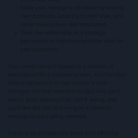
Make your manager’s job easier by solving
their problems, adapting to their style, and
never making them feel threatened.
Treat the relationship as a strategic
partnership to help them build the case for
your promotion.
Your career doesn't happen in a vacuum. It
operates within a complex system, and the most
critical component in that system is your
manager. Get that relationship right, and you'll
unlock great opportunities. Get it wrong, and
you’ll feel like you’re running on a treadmill,
working hard but going nowhere.
I used to be puzzled why some very effective