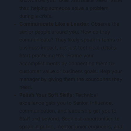
showcases your skills and builds allies faster
than helping someone solve a problem
during a crisis.
Communicate Like a Leader:
Observe the
senior people around you. How do they
communicate? They likely speak in terms of
business impact, not just technical details.
Start practicing this. Frame your
accomplishments by connecting them to
customer value or business goals. Help your
manager by giving them the soundbites they
need.
Polish Your Soft Skills:
Technical
excellence gets you to Senior. Influence,
communication, and leadership get you to
Staff and beyond. Seek out opportunities to
speak in public, mentor junior engineers, and