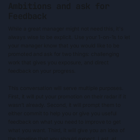
Ambitions and ask for
Feedback
While a great manager might not need this, it's
always wise to be explicit. Use your 1-on-1s to let
your manager know that you would like to be
promoted and ask for two things: challenging
work that gives you exposure, and direct
feedback on your progress.
This conversation will serve multiple purposes.
First, it will put your promotion on their radar if it
wasn’t already. Second, it will prompt them to
either commit to help you or give you useful
feedback on what you need to improve to get
what you want. Third, it will give you an idea of
the timeline that you should expect. Last, at