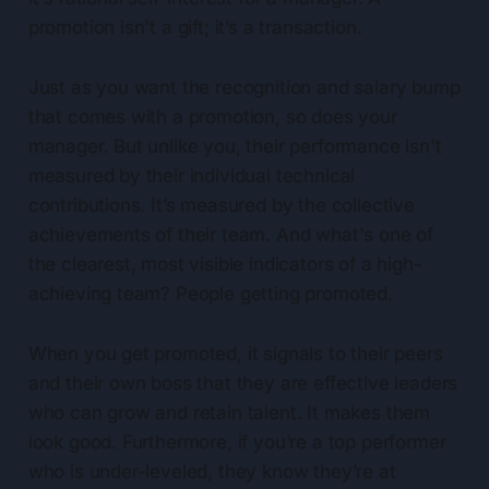
promotion isn't a gift; it’s a transaction.
Just as you want the recognition and salary bump
that comes with a promotion, so does your
manager. But unlike you, their performance isn't
measured by their individual technical
contributions. It’s measured by the collective
achievements of their team. And what's one of
the clearest, most visible indicators of a high-
achieving team? People getting promoted.
When you get promoted, it signals to their peers
and their own boss that they are effective leaders
who can grow and retain talent. It makes them
look good. Furthermore, if you’re a top performer
who is under-leveled, they know they’re at