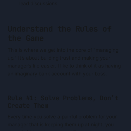
lead discussions.
Understand the Rules of
the Game
This is where we get into the core of "managing
up." It’s about building trust and making your
manager’s life easier. I like to think of it as having
an imaginary bank account with your boss.
Rule #1: Solve Problems, Don’t
Create Them
Every time you solve a painful problem for your
manager that is keeping them up at night, you