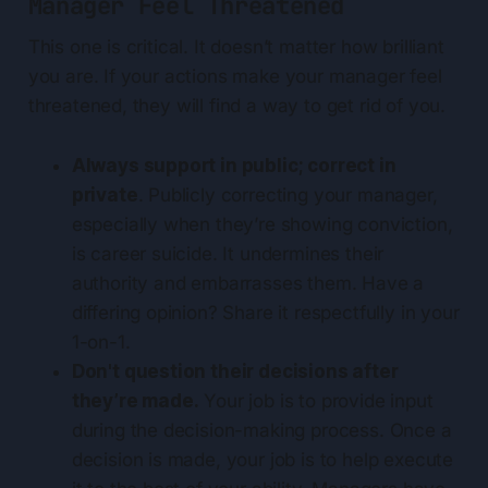
Manager Feel Threatened
This one is critical. It doesn’t matter how brilliant
you are. If your actions make your manager feel
threatened, they will find a way to get rid of you.
Always support in public; correct in
private
. Publicly correcting your manager,
especially when they’re showing conviction,
is career suicide. It undermines their
authority and embarrasses them. Have a
differing opinion? Share it respectfully in your
1-on-1.
Don't question their decisions after
they’re made.
Your job is to provide input
during the decision-making process. Once a
decision is made, your job is to help execute