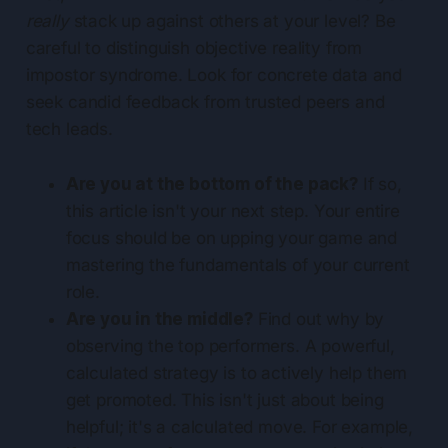
really
stack up against others at your level? Be
careful to distinguish objective reality from
impostor syndrome. Look for concrete data and
seek candid feedback from trusted peers and
tech leads.
Are you at the bottom of the pack?
If so,
this article isn't your next step. Your entire
focus should be on upping your game and
mastering the fundamentals of your current
role.
Are you in the middle?
Find out why by
observing the top performers. A powerful,
calculated strategy is to actively help them
get promoted. This isn't just about being
helpful; it's a calculated move. For example,