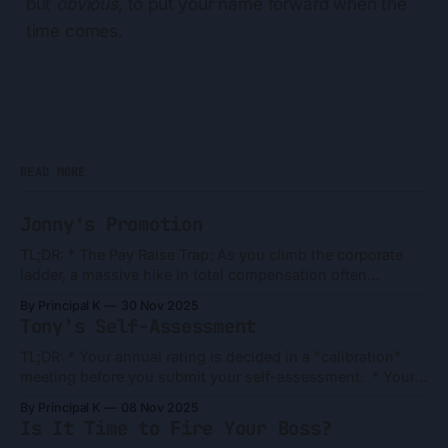
but
obvious
, to put your name forward when the
time comes.
READ MORE
Jonny's Promotion
TL;DR: * The Pay Raise Trap: As you climb the corporate
ladder, a massive hike in total compensation often
translates to a surprisingly small increase in bi-weekly net
By Principal K
30 Nov 2025
pay. * RSUs Are Not Liquid: Your stock grants are
Tony's Self-Assessment
"promises" that follow a multi-year vesting schedule. Be
careful
TL;DR: * Your annual rating is decided in a "calibration"
meeting before you submit your self-assessment. * Your
rating depends on your manager's ability to "sell" your
By Principal K
08 Nov 2025
case to their boss and peers, and they have a very short
Is It Time to Fire Your Boss?
time to do it. * Don&