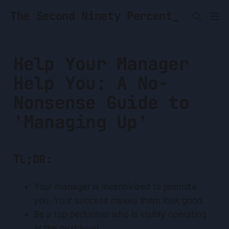
The Second Ninety Percent_
Help Your Manager
Help You: A No-
Nonsense Guide to
'Managing Up'
TL;DR:
Your manager is incentivized to promote
you. Your success makes them look good.
Be a top performer who is visibly operating
at the next level.