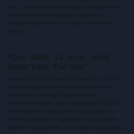
worst, it will reveal that your boss is not the kind
of partner you need to grow. Even this is a
valuable input that will tell you it is time for a
change.
Your Boss is your most
Important Partner
Managing up isn't about manipulation. It's about
recognizing that your relationship with your
manager is a strategic partnership. By
understanding their goals, adapting to their style,
and proactively making them successful, you
create a powerful advocate who has a vested
interest in your growth. You make it not just easy,