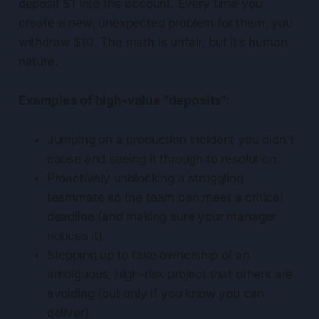
deposit $1 into the account. Every time you
create a new, unexpected problem for them, you
withdraw $10. The math is unfair, but it’s human
nature.
Examples of high-value "deposits":
Jumping on a production incident you didn't
cause and seeing it through to resolution.
Proactively unblocking a struggling
teammate so the team can meet a critical
deadline (and making sure your manager
notices it).
Stepping up to take ownership of an
ambiguous, high-risk project that others are
avoiding (but only if you know you can
deliver).