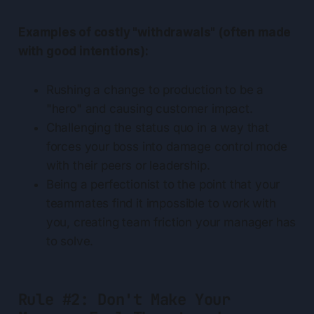
Examples of costly "withdrawals" (often made
with good intentions):
Rushing a change to production to be a
"hero" and causing customer impact.
Challenging the status quo in a way that
forces your boss into damage control mode
with their peers or leadership.
Being a perfectionist to the point that your
teammates find it impossible to work with
you, creating team friction your manager has
to solve.
Rule #2: Don't Make Your