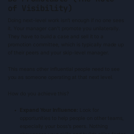
of Visibility)
Doing next-level work isn’t enough if no one sees
it. Your manager can't promote you unilaterally.
They have to build a case and sell it to a
promotion committee, which is typically made up
of their peers and your skip-level manager.
This means other influential people need to see
you as someone operating at that next level.
How do you achieve this?
Expand Your Influence:
Look for
opportunities to help people on other teams,
especially your boss’s peers. Nothing