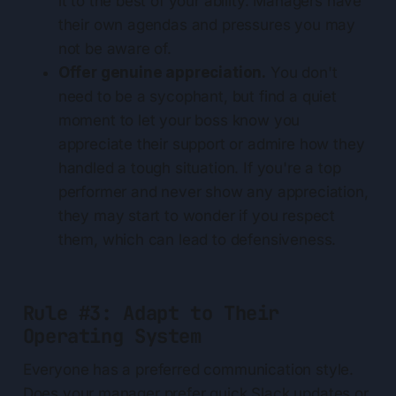
it to the best of your ability. Managers have
their own agendas and pressures you may
not be aware of.
Offer genuine appreciation.
You don't
need to be a sycophant, but find a quiet
moment to let your boss know you
appreciate their support or admire how they
handled a tough situation. If you're a top
performer and never show any appreciation,
they may start to wonder if you respect
them, which can lead to defensiveness.
Rule #3: Adapt to Their
Operating System
Everyone has a preferred communication style.
Does your manager prefer quick Slack updates or