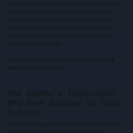
coworkers got stuck while others advanced. The
truth became clear when I started seeing my
manager like any other complex system: with
objectives, inputs, and outputs to understand.
Your job isn't to change them, but to build a
successful partnership.
And here’s the secret:
your boss really, truly
wants to promote you
.
The System's Incentives:
Why Your Success is Their
Success
Promoting people from their team isn't altruism;
it's rational self-interest for a manager. A