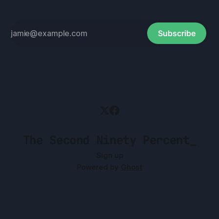
Subscribe
The Second Ninety Percent_
Sign up
Powered by
Ghost