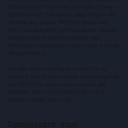
detailed emails? High-level summaries or deep
technical dives? You need to adapt to them, not
the other way around. Why? It's simple math.
They manage a team; you manage one manager.
Making it easy for them to consume your
information reduces their cognitive load, and they
will appreciate it.
This also means showing up to your 1-on-1s
prepared. That is
your
meeting. Drive the agenda.
Use that time to discuss career growth, get
feedback, and remove blockers; don't let it
become a simple status call.
Communicate your