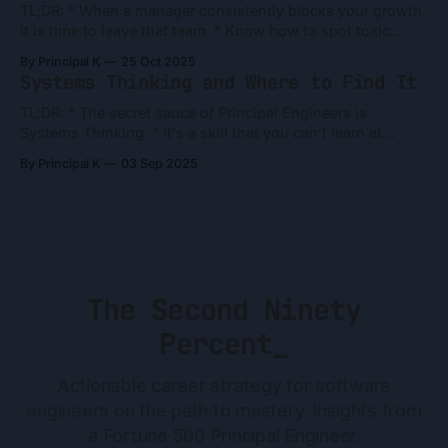
TL;DR: * When a manager consistently blocks your growth,
it is time to leave that team. * Know how to spot toxic
archetypes. People are what they do, not what they say. *
By Principal K
25 Oct 2025
Reallocate your "discretionary effort" from winning their
Systems Thinking and Where to Find It
approval to building your future. Danielle's Frustrations
Danielle
TL;DR: * The secret sauce of Principal Engineers is
Systems Thinking. * It's a skill that you can’t learn at
school. * It's built from four ingredients: The Grind (hard
By Principal K
03 Sep 2025
work), The Arena (right job), The Compass (curiosity), and
The Accelerant (mentors). * To grow, balance the short-
The Second Ninety
Percent_
Actionable career strategy for software
engineers on the path to mastery. Insights from
a Fortune 500 Principal Engineer.