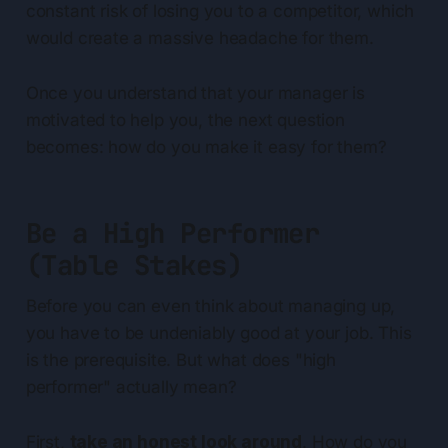
constant risk of losing you to a competitor, which
would create a massive headache for them.
Once you understand that your manager is
motivated to help you, the next question
becomes: how do you make it easy for them?
Be a High Performer
(Table Stakes)
Before you can even think about managing up,
you have to be undeniably good at your job. This
is the prerequisite. But what does "high
performer" actually mean?
First,
take an honest look around
. How do you