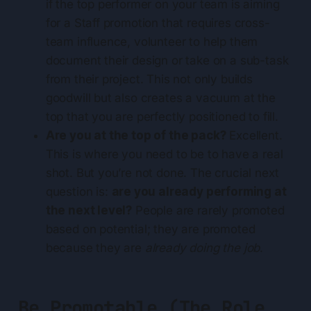
if the top performer on your team is aiming
for a Staff promotion that requires cross-
team influence, volunteer to help them
document their design or take on a sub-task
from their project. This not only builds
goodwill but also creates a vacuum at the
top that you are perfectly positioned to fill.
Are you at the top of the pack?
Excellent.
This is where you need to be to have a real
shot. But you’re not done. The crucial next
question is:
are you already performing at
the next level?
People are rarely promoted
based on potential; they are promoted
because they are
already doing the job
.
Be Promotable (The Role